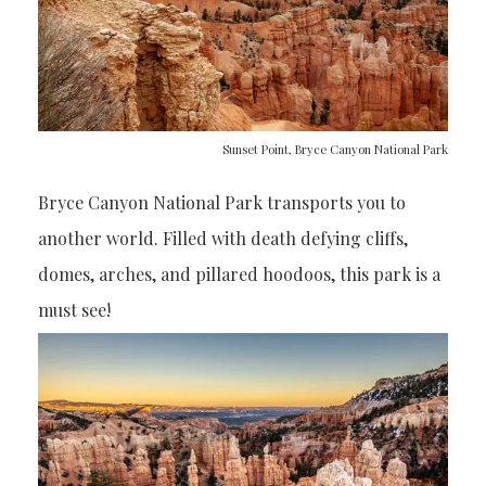
Sunset Point, Bryce Canyon National Park
Bryce Canyon National Park transports you to
another world. Filled with death defying cliffs,
domes, arches, and pillared hoodoos, this park is a
must see!