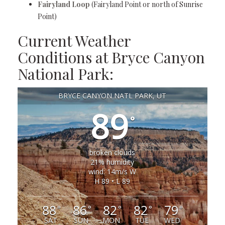
Fairyland Loop
(Fairyland Point or north of Sunrise
Point)
Current Weather
Conditions at Bryce Canyon
National Park:
BRYCE CANYON NATL PARK, UT
89
°
broken clouds
21% humidity
wind: 14m/s W
H 89 • L 89
88
86
82
82
79
°
°
°
°
°
SAT
SUN
MON
TUE
WED