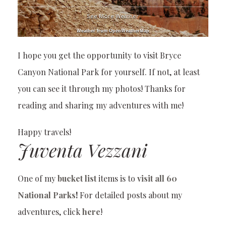
See More Weather
Weather from OpenWeatherMap
I hope you get the opportunity to visit Bryce
Canyon National Park for yourself. If not, at least
you can see it through my photos! Thanks for
reading and sharing my adventures with me!
Happy travels!
Juventa Vezzani
One of my
bucket list
items is to
visit all 60
National Parks
!
For detailed posts about my
adventures, click
here
!