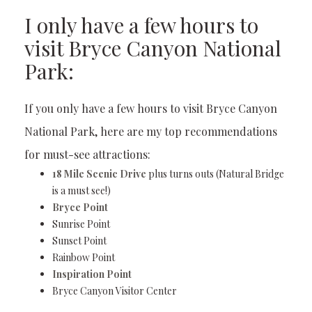
I only have a few hours to
visit Bryce Canyon National
Park:
If you only have a few hours to visit Bryce Canyon
National Park, here are my top recommendations
for must-see attractions:
18 Mile Scenic Drive
plus turns outs (Natural Bridge
is a must see!)
Bryce Point
Sunrise Point
Sunset Point
Rainbow Point
Inspiration Point
Bryce Canyon Visitor Center