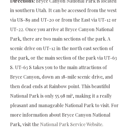
Directions:
Bryce Canyon National Park is located
in southern Utah. It can be accessed from the west
via US-89 and UT-20 or from the East via UT-12 or
UT-22. Once you arrive at Bryce Canyon National
Park, there are two main sections of the park. A
scenic drive on UT-12 in the north east section of
the park, or the main section of the park via UT-63
S. UT-63 S takes you to the main attractions of
Bryce Canyon, down an 18-mile scenic drive, and
then dead ends at Rainbow point. This beautiful
National Park is only 55.98 mi², making it a really
pleasant and manageable National Park to visit. For
more information about Bryce Canyon National
Park, visit the
National Park Service Website
.