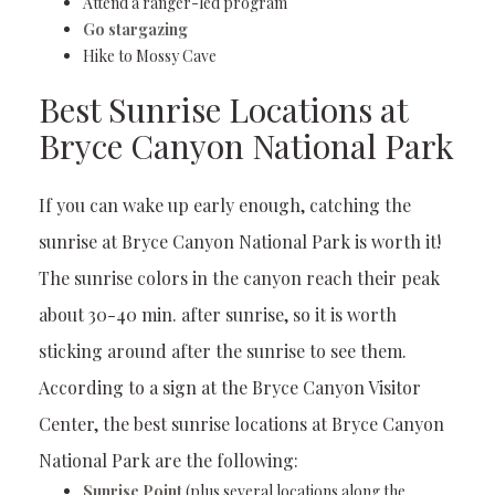
Attend a ranger-led program
Go stargazing
Hike to Mossy Cave
Best Sunrise Locations at
Bryce Canyon National Park
If you can wake up early enough, catching the
sunrise at Bryce Canyon National Park is worth it!
The sunrise colors in the canyon reach their peak
about 30-40 min. after sunrise, so it is worth
sticking around after the sunrise to see them.
According to a sign at the Bryce Canyon Visitor
Center, the best sunrise locations at Bryce Canyon
National Park are the following:
Sunrise Point
(plus several locations along the