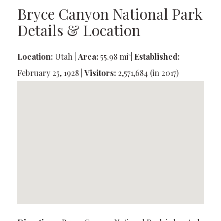
Bryce Canyon National Park
Details & Location
Location:
Utah |
Area:
55.98 mi²|
Established:
February 25, 1928 |
Visitors:
2,571,684 (in 2017)