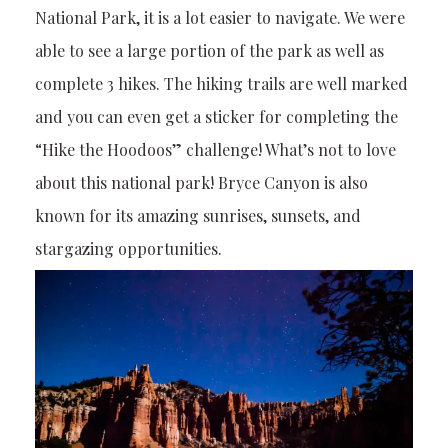
National Park, it is a lot easier to navigate. We were
able to see a large portion of the park as well as
complete 3 hikes. The hiking trails are well marked
and you can even get a sticker for completing the
“Hike the Hoodoos” challenge! What’s not to love
about this national park! Bryce Canyon is also
known for its amazing sunrises, sunsets, and
stargazing opportunities.