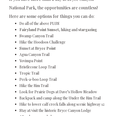
National Park, the opportunities are countless!
Here are some options for things you can do:
Do all of the above PLUS
Fairyland Point Sunset
, hiking and
stargazing
Swamp Canyon Trail
Hike the Hoodoos Challenge
Sunset at
Bryce Point
Agua Canyon Trail
Yovimpa Point
Bristlecone Loop Trail
Tropic Trail
Peek-a-boo Loop Trail
Hike the Rim Trail
Look for Prairie Dogs at Dave’s Hollow Meadow
Backpack and camp along the Under the Rim Trail
Hike to lower calf creek falls along scenic highway 12
Stay at/visit the historic Bryce Canyon Lodge