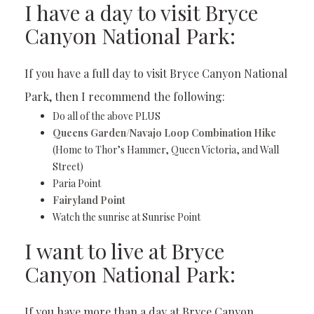
I have a day to visit Bryce
Canyon National Park:
If you have a full day to visit Bryce Canyon National
Park, then I recommend the following:
Do all of the above PLUS
Queens Garden/Navajo Loop Combination Hike
(Home to Thor’s Hammer, Queen Victoria, and Wall
Street)
Paria Point
Fairyland Point
Watch the sunrise at Sunrise Point
I want to live at Bryce
Canyon National Park:
If you have more than a day at Bryce Canyon