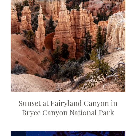
Sunset at Fairyland Canyon in
Bryce Canyon National Park