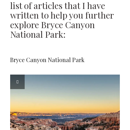
list of articles that I have
written to help you further
explore Bryce Canyon
National Park:
Bryce Canyon National Park