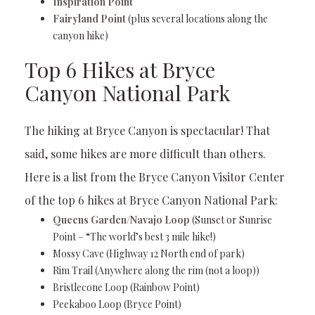
Inspiration Point
Fairyland Point
(plus several locations along the
canyon hike)
Top 6 Hikes at Bryce
Canyon National Park
The hiking at Bryce Canyon is spectacular! That
said, some hikes are more difficult than others.
Here is a list from the Bryce Canyon Visitor Center
of the top 6 hikes at Bryce Canyon National Park:
Queens Garden/Navajo Loop
(Sunset or Sunrise
Point – “The world’s best 3 mile hike!)
Mossy Cave (Highway 12 North end of park)
Rim Trail (Anywhere along the rim (not a loop))
Bristlecone Loop (Rainbow Point)
Peekaboo Loop (Bryce Point)