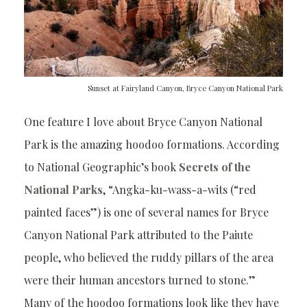
Sunset at Fairyland Canyon, Bryce Canyon National Park
One feature I love about Bryce Canyon National
Park is the amazing hoodoo formations. According
to National Geographic’s book
Secrets of the
National Parks
, “Angka-ku-wass-a-wits (“red
painted faces”) is one of several names for Bryce
Canyon National Park attributed to the Paiute
people, who believed the ruddy pillars of the area
were their human ancestors turned to stone.”
Many of the hoodoo formations look like they have