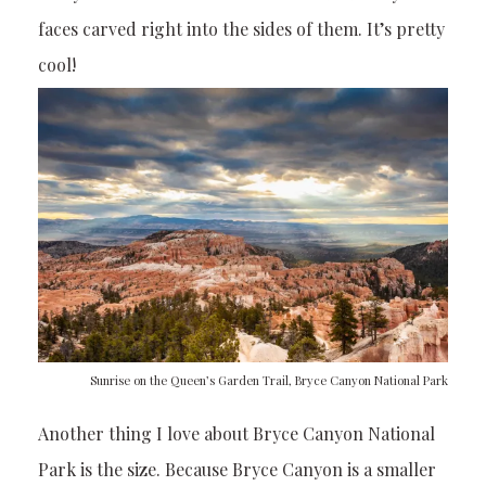
faces carved right into the sides of them. It’s pretty
cool!
Sunrise on the Queen’s Garden Trail, Bryce Canyon National Park
Another thing I love about Bryce Canyon National
Park is the size. Because Bryce Canyon is a smaller