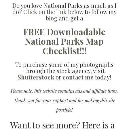
Do you love National Parks as much as I
do?
Click on the link below
to follow my
blog and get a
FREE Downloadable
National Parks Map
Checklist!!!
To purchase some of my photographs
through the stock agency, visit
Shutterstock
or
contact me
today!
Please note, this website contains ads and affiliate links.
Thank you for your support and for making this site
possible!
Want to see more? Here is a