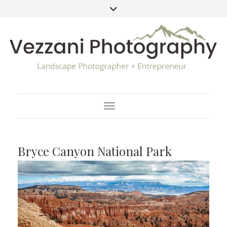
Toggle Navigation
Bryce Canyon National Park