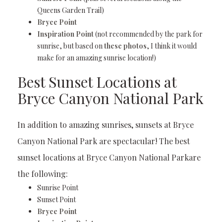
Queens Garden Trail)
Bryce Point
Inspiration Point
(not recommended by the park for
sunrise, but based on
these photos
, I think it would
make for an amazing sunrise location!)
Best Sunset Locations at
Bryce Canyon National Park
In addition to amazing sunrises, sunsets at Bryce
Canyon National Park are spectacular! The best
sunset locations at Bryce Canyon National Parkare
the following:
Sunrise Point
Sunset Point
Bryce Point