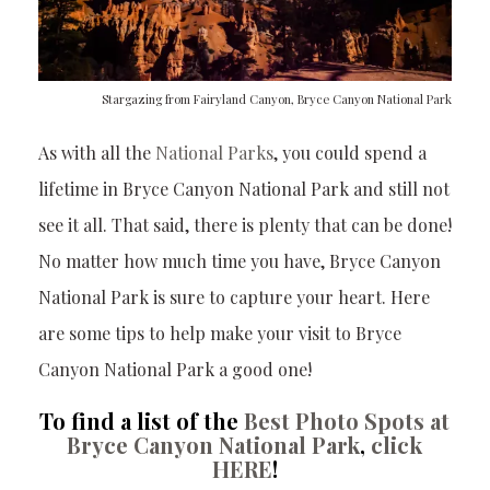
Stargazing from Fairyland Canyon, Bryce Canyon National Park
As with all the
National Parks
, you could spend a
lifetime in Bryce Canyon National Park and still not
see it all. That said, there is plenty that can be done!
No matter how much time you have, Bryce Canyon
National Park is sure to capture your heart. Here
are some tips to help make your visit to Bryce
Canyon National Park a good one!
To find a list of the
Best Photo Spots at
Bryce Canyon National Park
,
click
HERE
!