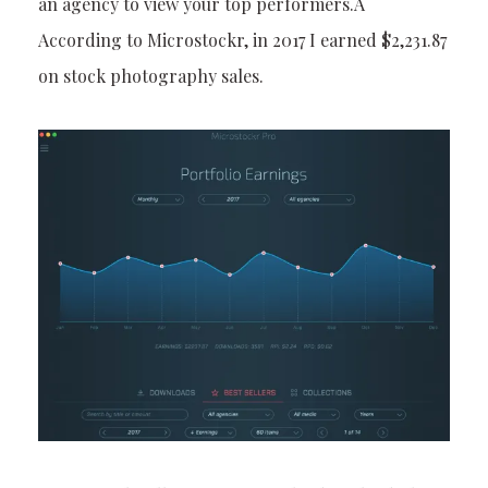
an agency to view your top performers.Â
According to Microstockr, in 2017 I earned $2,231.87
on stock photography sales.