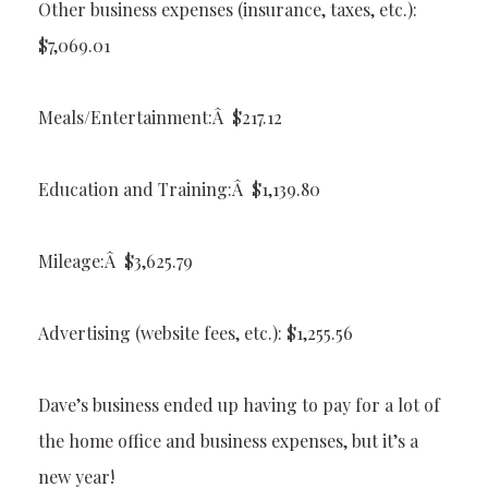
Other business expenses (insurance, taxes, etc.):
$7,069.01
Meals/Entertainment:Â $217.12
Education and Training:Â $1,139.80
Mileage:Â $3,625.79
Advertising (website fees, etc.): $1,255.56
Dave’s business ended up having to pay for a lot of
the home office and business expenses, but it’s a
new year!