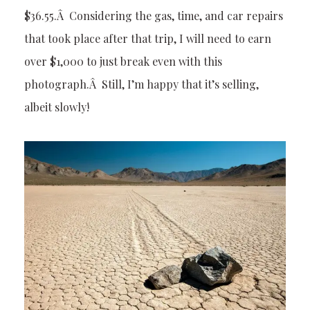
$36.55.Â Considering the gas, time, and car repairs
that took place after that trip, I will need to earn
over $1,000 to just break even with this
photograph.Â Still, I’m happy that it’s selling,
albeit slowly!