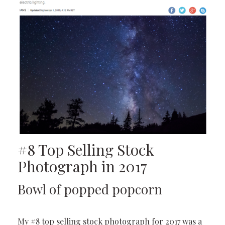
#8 Top Selling Stock
Photograph in 2017
Bowl of popped popcorn
My #8 top selling stock photograph for 2017 was a