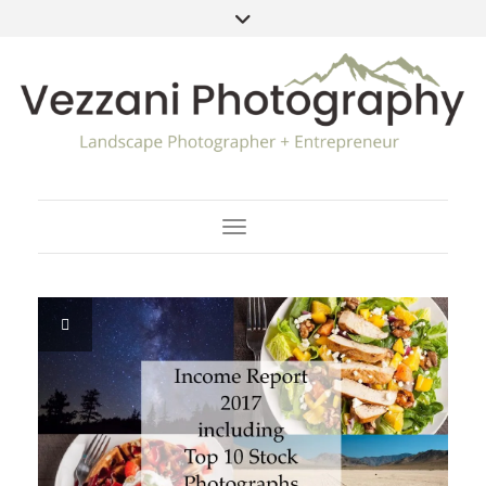
Toggle Navigation