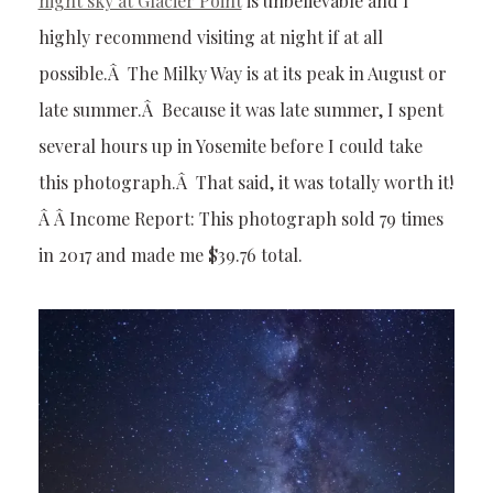
night sky at Glacier Point
is unbelievable and I
highly recommend visiting at night if at all
possible.Â The Milky Way is at its peak in August or
late summer.Â Because it was late summer, I spent
several hours up in Yosemite before I could take
this photograph.Â That said, it was totally worth it!
Â Â Income Report: This photograph sold 79 times
in 2017 and made me $39.76 total.