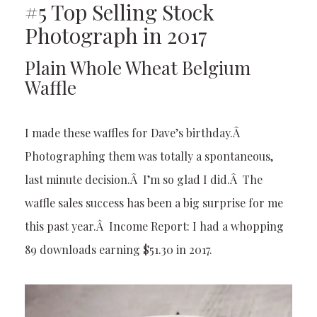
#5 Top Selling Stock
Photograph in 2017
Plain Whole Wheat Belgium
Waffle
I made these waffles for Dave’s birthday.Â
Photographing them was totally a spontaneous,
last minute decision.Â I’m so glad I did.Â The
waffle sales success has been a big surprise for me
this past year.Â Income Report: I had a whopping
89 downloads earning $51.30 in 2017.