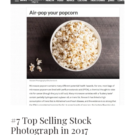
#7 Top Selling Stock
Photograph in 2017