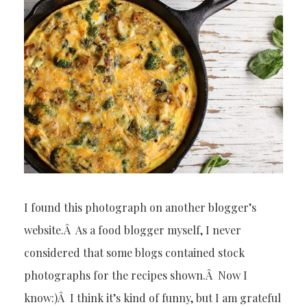
I found this photograph on another blogger’s
website.Â As a food blogger myself, I never
considered that some blogs contained stock
photographs for the recipes shown.Â Now I
know:)Â I think it’s kind of funny, but I am grateful