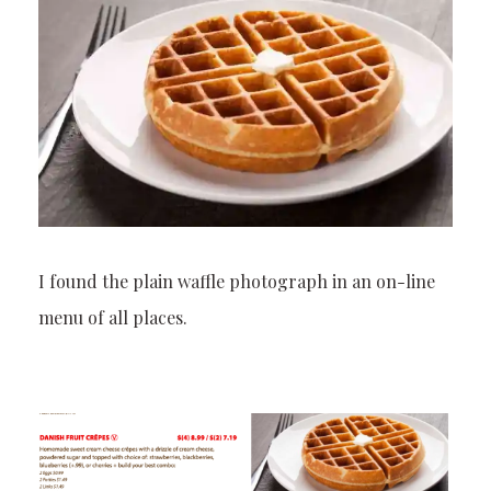
I found the plain waffle photograph in an on-line
menu of all places.