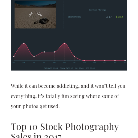
While it can become addicting, and it won’t tell you
everything, it’s totally fun seeing where some of
your photos get used.
Top 10 Stock Photography
Sales in 2017