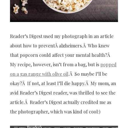
Reader’s Digest used my photograph in an article
about how to preventÂ alzheimers.Â Who knew
that popcorn could affect your mental health?Â
My recipe, however, isn’t from a bag, but is
popped
on a gas range with olive oil
.Â So maybe I’ll be
okay?Â If not, at least I’ll die happy.Â My mom, an
avid Reader’s Digest reader, was thrilled to see the
article.Â Reader’s Digest actually credited me as
the photographer, which was kind of cool:)