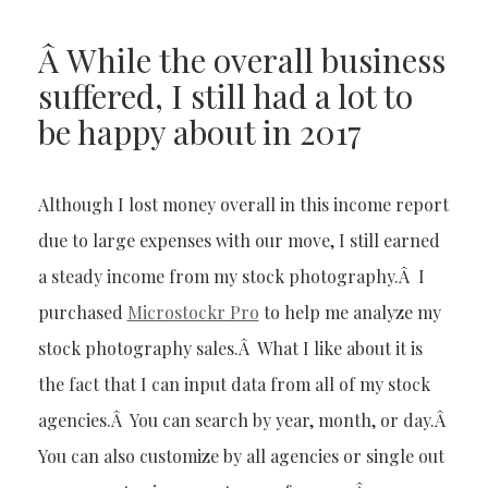
Â While the overall business
suffered, I still had a lot to
be happy about in 2017
Although I lost money overall in this income report
due to large expenses with our move, I still earned
a steady income from my stock photography.Â I
purchased
Microstockr Pro
to help me analyze my
stock photography sales.Â What I like about it is
the fact that I can input data from all of my stock
agencies.Â You can search by year, month, or day.Â
You can also customize by all agencies or single out