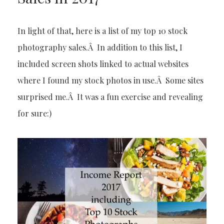
In light of that, here is a list of my top 10 stock
photography sales.Â In addition to this list, I
included screen shots linked to actual websites
where I found my stock photos in use.Â Some sites
surprised me.Â It was a fun exercise and revealing
for sure:)