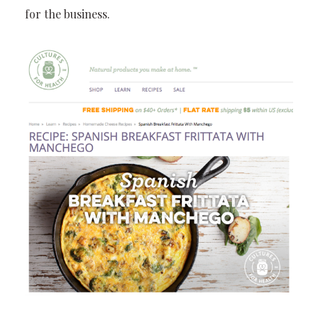
for the business.