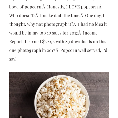
bowl of popcorn.Â Honestly, I LOVE popcorn.Â
Who doesn’t?Â I make it all the time.Â One day, I
thought, why not photograph it?Â I had no idea it
would be in my top 10 sales for 2017.Â Income
Report: I earned $42.94 with 89 downloads on this
one photograph in 2017.Â Popcorn well served, I’d
say!