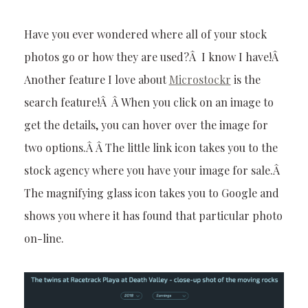
Have you ever wondered where all of your stock
photos go or how they are used?Â I know I have!Â
Another feature I love about
Microstockr
is the
search feature!Â Â When you click on an image to
get the details, you can hover over the image for
two options.Â Â The little link icon takes you to the
stock agency where you have your image for sale.Â
The magnifying glass icon takes you to Google and
shows you where it has found that particular photo
on-line.