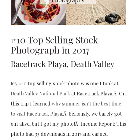
#10 Top Selling Stock
Photograph in 2017
Racetrack Playa, Death Valley
My #10 top selling stock photo was one I took at
Death Valley National Park
at Racetrack Playa.Â On
this trip I learned
why summer isn’t the best time
to visit Racetrack Playa
.Â Seriously, we barely got
out alive, but I got my photo!Â Income Report: This
photo had 35 downloads in 2017 and earned