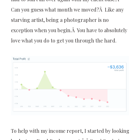
Can you guess what month we moved?Â Like any
starving artist, being a photographer is no
exception when you begin.Â You have to absolutely
love what you do to get you through the hard.
To help with my income report, I started by looking