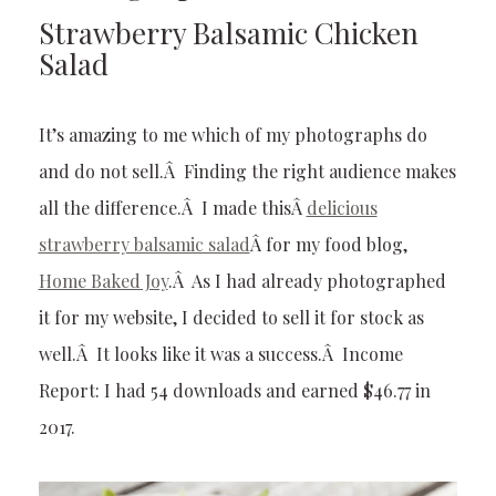
Strawberry Balsamic Chicken
Salad
It’s amazing to me which of my photographs do
and do not sell.Â Finding the right audience makes
all the difference.Â I made thisÂ
delicious
strawberry balsamic salad
Â for my food blog,
Home Baked Joy
.Â As I had already photographed
it for my website, I decided to sell it for stock as
well.Â It looks like it was a success.Â Income
Report: I had 54 downloads and earned $46.77 in
2017.