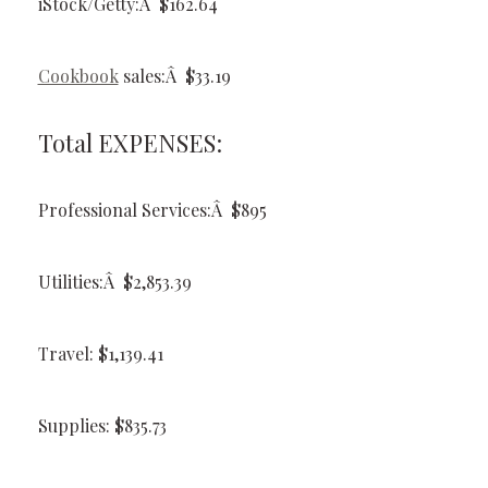
iStock/Getty:Â $162.64
Cookbook
sales:Â $33.19
Total EXPENSES:
Professional Services:Â $895
Utilities:Â $2,853.39
Travel: $1,139.41
Supplies: $835.73