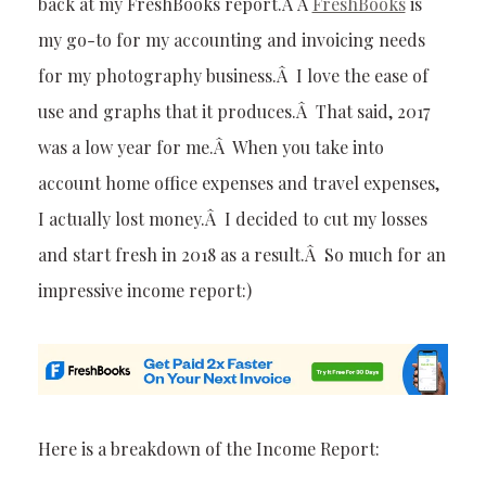
back at my FreshBooks report.Â Â
FreshBooks
is
my go-to for my accounting and invoicing needs
for my photography business.Â I love the ease of
use and graphs that it produces.Â That said, 2017
was a low year for me.Â When you take into
account home office expenses and travel expenses,
I actually lost money.Â I decided to cut my losses
and start fresh in 2018 as a result.Â So much for an
impressive income report:)
Here is a breakdown of the Income Report: