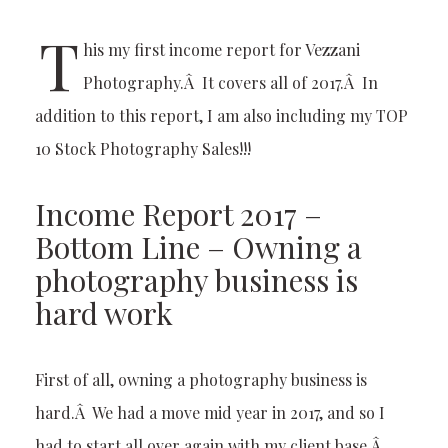
T
his my first income report for Vezzani
Photography.Â It covers all of 2017.Â In
addition to this report, I am also including my TOP
10 Stock Photography Sales!!!
Income Report 2017 –
Bottom Line – Owning a
photography business is
hard work
First of all, owning a photography business is
hard.Â We had a move mid year in 2017, and so I
had to start all over again with my client base.Â