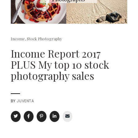
Income
,
Stock Photography
Income Report 2017
PLUS My top 10 stock
photography sales
BY
JUVENTA