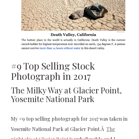
#9 Top Selling Stock
Photograph in 2017
The Milky Way at Glacier Point,
Yosemite National Park
My #9 top selling photograph for 2017 was taken in
Yosemite National Park at Glacier Point.Â
The