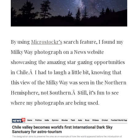
By using
Microstockr’s
search feature, I found my
Milky Way photograph on a News website
showcasing the amazing star gazing opportunities
in Chile.Â I had to laugh a little bit, knowing that
this view of the Milky Way was seen in the Northern
Hemisphere, not Southern.Â Still, it’s fun to see
where my photographs are being used.