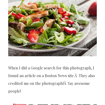
When I did a Google search for this photograph, I
found an article on a Boston News site.Â They also
credited me on the photograph!Â Yay awesome
people!