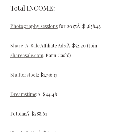
Total INCOME:
Photography sessions
for 2017:Â $1,658.43
Share-A-Sale
Affiliate Ads:Â $52.20 (Join
shareasale.com
, Earn Cash!)
Shutterstock
: $1,736.13
Dreamstime
:Â $44.48
Fotolia:Â $288.61