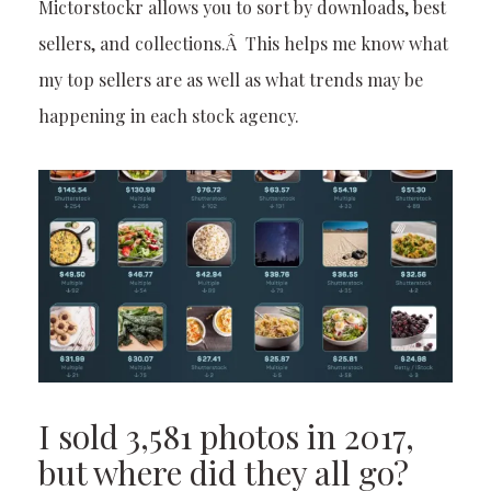
Mictorstockr allows you to sort by downloads, best
sellers, and collections.Â This helps me know what
my top sellers are as well as what trends may be
happening in each stock agency.
I sold 3,581 photos in 2017,
but where did they all go?