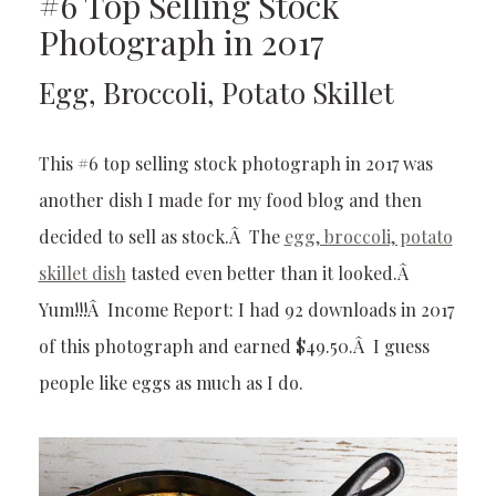
#6 Top Selling Stock
Photograph in 2017
Egg, Broccoli, Potato Skillet
This #6 top selling stock photograph in 2017 was
another dish I made for my food blog and then
decided to sell as stock.Â The
egg, broccoli, potato
skillet dish
tasted even better than it looked.Â
Yum!!!Â Income Report: I had 92 downloads in 2017
of this photograph and earned $49.50.Â I guess
people like eggs as much as I do.