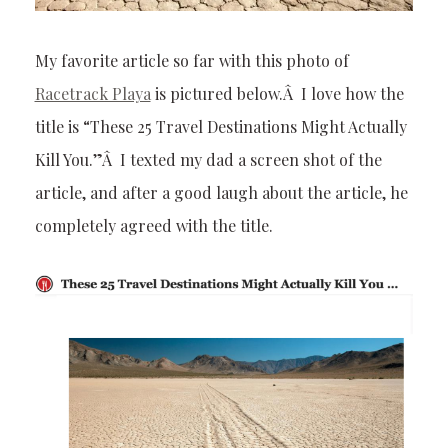
My favorite article so far with this photo of
Racetrack Playa
is pictured below.Â I love how the
title is “These 25 Travel Destinations Might Actually
Kill You.”Â I texted my dad a screen shot of the
article, and after a good laugh about the article, he
completely agreed with the title.