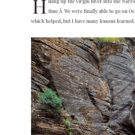
H
iking up the Virgin River into the Narr
time.Â We were finally able to go on Oct
which helped, but I have many lessons learned