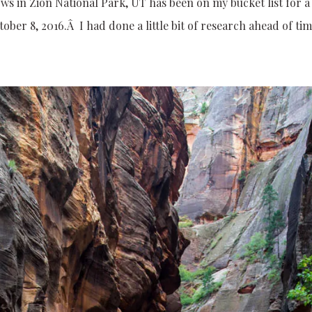
ows in Zion National Park, UT has been on my bucket list for a
ober 8, 2016.Â I had done a little bit of research ahead of tim
.