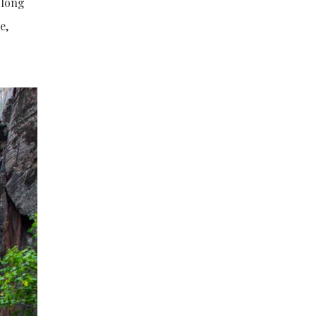
 long
e,