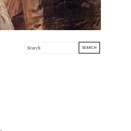
SEARCH