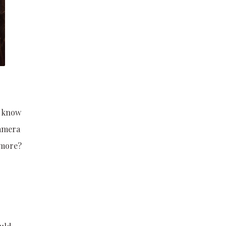
o know
camera
 more?