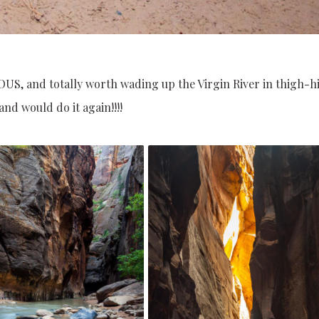
OUS, and totally worth wading up the Virgin River in thigh-h
nd would do it again!!!!