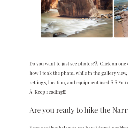
Do you want to just see photos?Â Click on one 
how I took the photo, while in the gallery view
settings, location, and equipment used.Â Â Yo
Â Keep reading!!!
Are you ready to hike the Nar