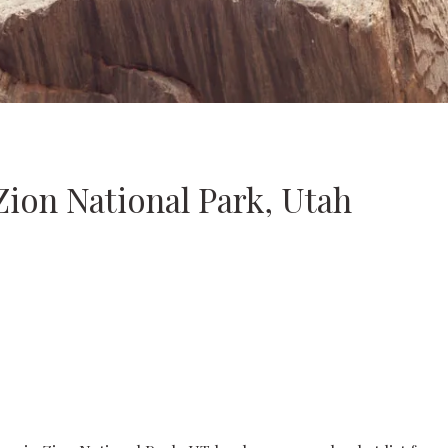
Zion National Park, Utah