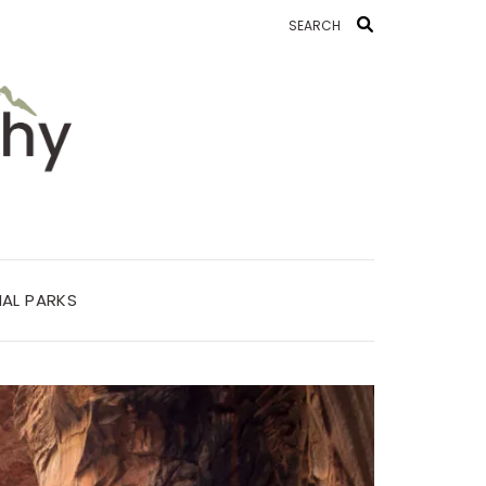
AL PARKS