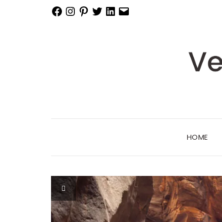
Facebook
Instagram
Pinterest
Twitter
LinkedIn
Email
HOME