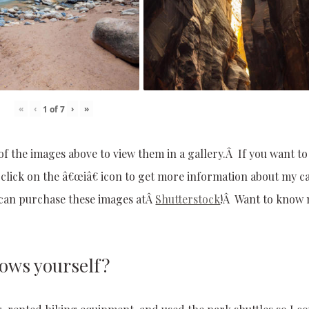
«
‹
›
»
1
of
7
of the images above to view them in a gallery.Â If you want t
, click on the â€œiâ€ icon to get more information about my 
u can purchase these images atÂ
Shutterstock
!Â Want to know
rows yourself?