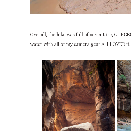
Overall, the hike was full of adventure, GORGE
water with all of my camera gear.Â I LOVED it a