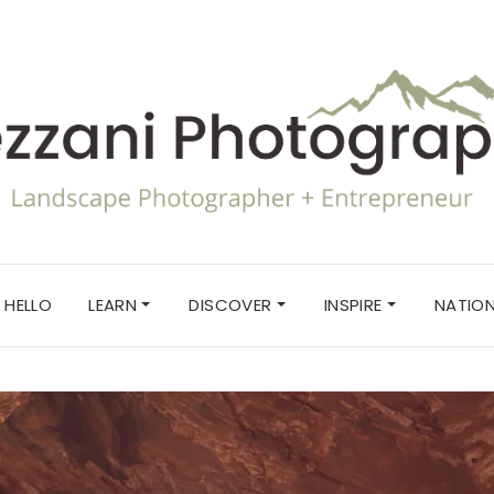
HELLO
LEARN
DISCOVER
INSPIRE
NATION