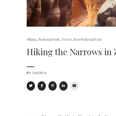
Hiking
,
National Park
,
Travel
,
Zion National Park
Hiking the Narrows in 
BY
JUVENTA