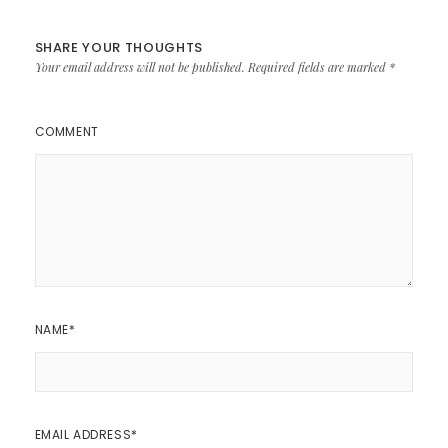
SHARE YOUR THOUGHTS
Your email address will not be published.
Required fields are marked
*
COMMENT
NAME
*
EMAIL ADDRESS
*