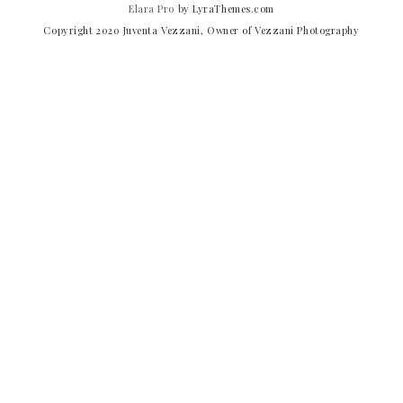
Elara Pro
by LyraThemes.com
Copyright 2020 Juventa Vezzani, Owner of Vezzani Photography