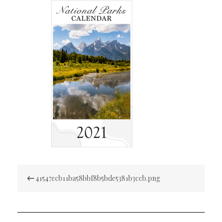
Post
41547ecb11ba58bbf8b5bde5381b3ccb.png
navigation