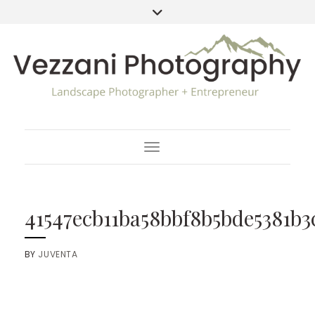
Toggle Navigation
41547ecb11ba58bbf8b5bde5381b3
BY
JUVENTA