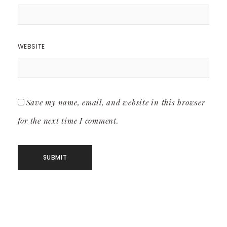
WEBSITE
Save my name, email, and website in this browser
for the next time I comment.