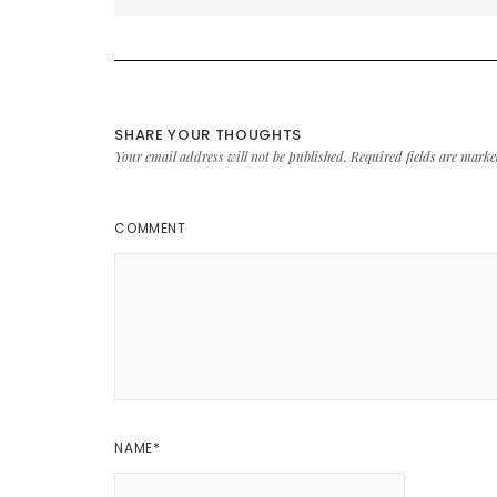
SHARE YOUR THOUGHTS
Your email address will not be published.
Required fields are mark
COMMENT
NAME
*