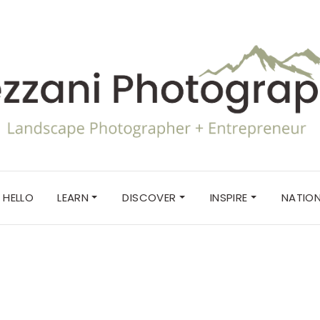
HELLO
LEARN
DISCOVER
INSPIRE
NATION