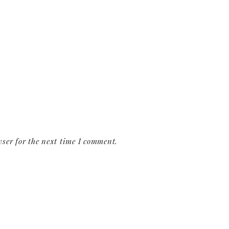
ser for the next time I comment.