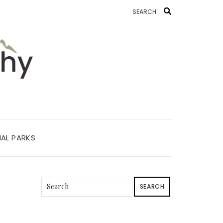
AL PARKS
SEARCH