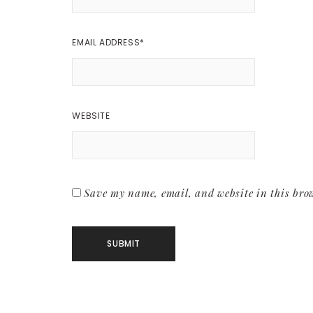
EMAIL ADDRESS
*
WEBSITE
Save my name, email, and website in this brow