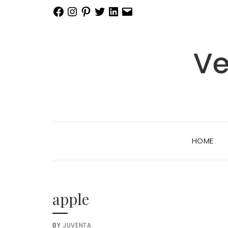
Facebook
Instagram
Pinterest
Twitter
LinkedIn
Email
HOME
apple
BY
JUVENTA