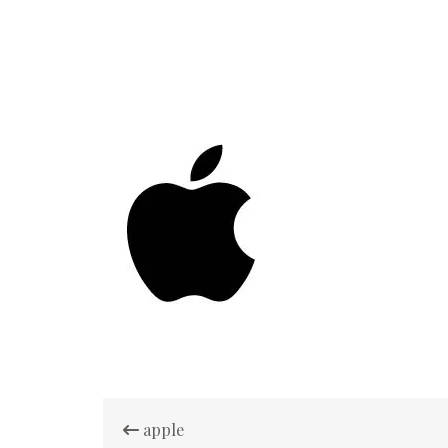
Post
apple
navigation