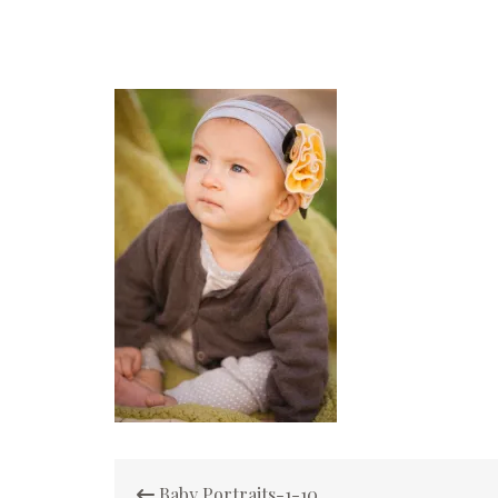
Post
Baby Portraits-1-10