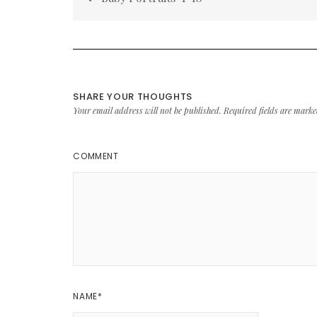
navigation
SHARE YOUR THOUGHTS
Your email address will not be published.
Required fields are mark
COMMENT
NAME
*