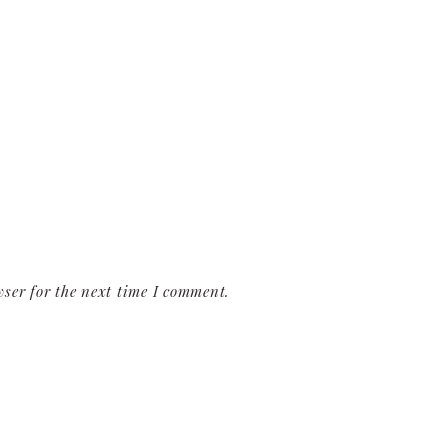
ser for the next time I comment.