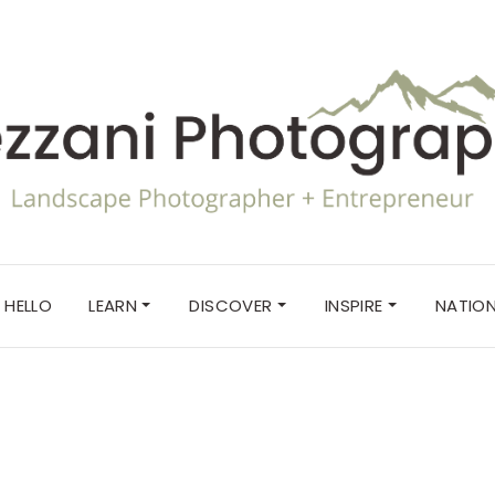
HELLO
LEARN
DISCOVER
INSPIRE
NATION