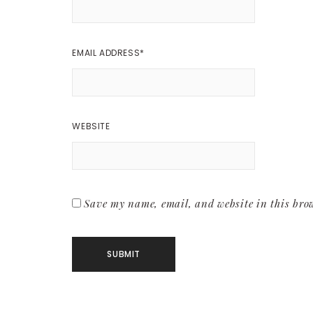
EMAIL ADDRESS
*
WEBSITE
Save my name, email, and website in this brow