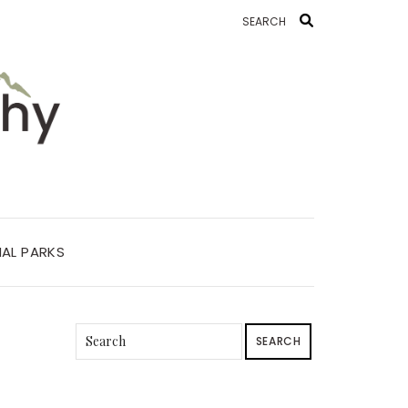
AL PARKS
SEARCH