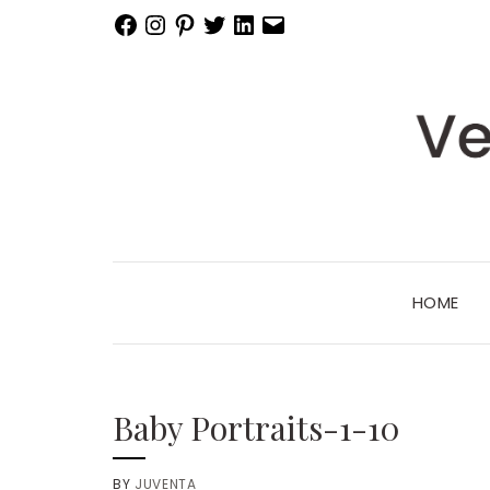
Facebook
Instagram
Pinterest
Twitter
LinkedIn
Email
HOME
Baby Portraits-1-10
BY
JUVENTA