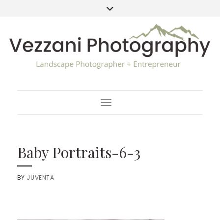
Toggle Navigation
Baby Portraits-6-3
BY
JUVENTA