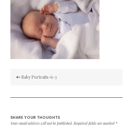
Post
Baby Portraits-6-3
navigation
SHARE YOUR THOUGHTS
Your email address will not be published.
Required fields are marked
*