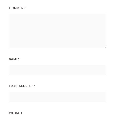
COMMENT
NAME
*
EMAIL ADDRESS
*
WEBSITE