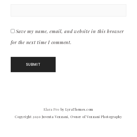
Save my name, email, and website in this browser
for the next time I comment.
Elara Pro
by LyraThemes.com
Copyright 2020 Juventa Vezzani, Owner of Vezzani Photography