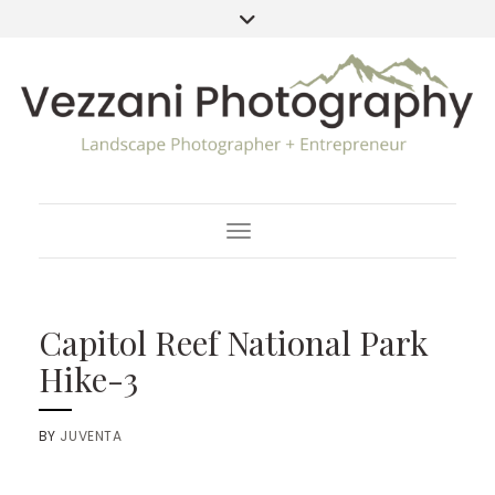
Toggle Navigation
Capitol Reef National Park
Hike-3
BY
JUVENTA