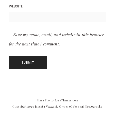
WEBSITE
Save my name, email, and website in this browser
for the next time I comment.
Elara Pro
by LyraThemes.com
Copyright 2020 Juventa Vezzani, Owner of Vezzani Photography