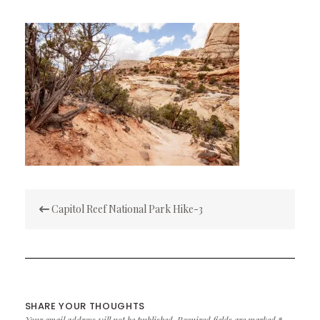
Post
Capitol Reef National Park Hike-3
navigation
SHARE YOUR THOUGHTS
Your email address will not be published.
Required fields are marked
*