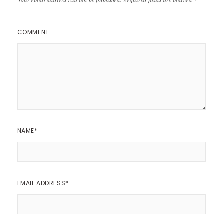
COMMENT
NAME
*
EMAIL ADDRESS
*