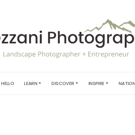
HELLO
LEARN
DISCOVER
INSPIRE
NATION