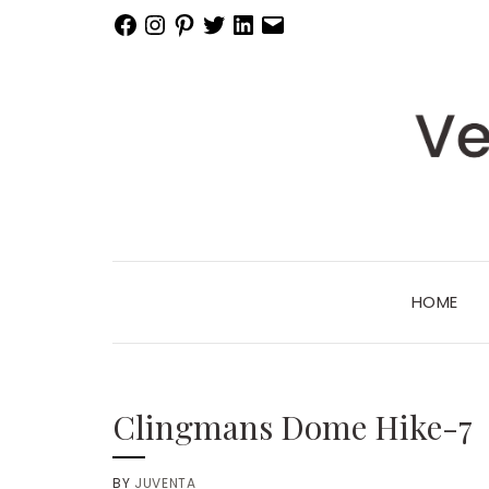
Facebook
Instagram
Pinterest
Twitter
LinkedIn
Email
HOME
Clingmans Dome Hike-7
BY
JUVENTA