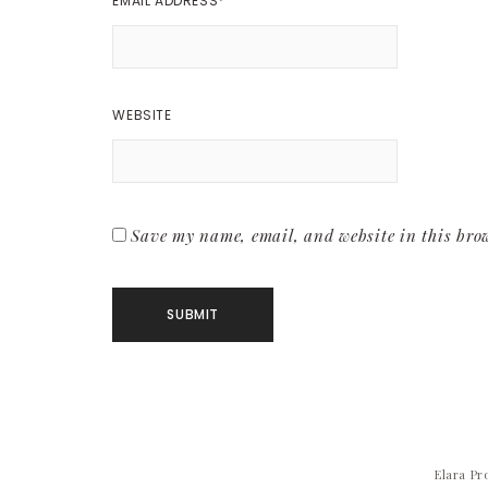
EMAIL ADDRESS
*
WEBSITE
Save my name, email, and website in this brow
Elara Pr