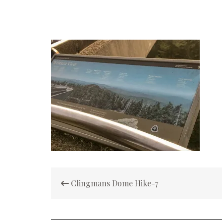
Post
Clingmans Dome Hike-7
navigation