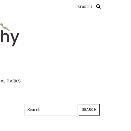
AL PARKS
SEARCH