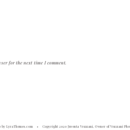
ser for the next time I comment.
o
by LyraThemes.com
Copyright 2020 Juventa Vezzani, Owner of Vezzani Ph