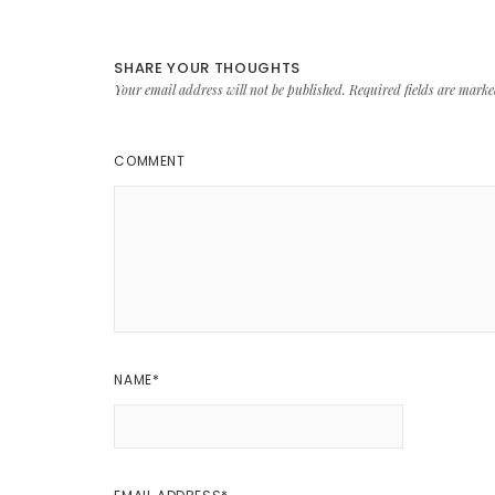
SHARE YOUR THOUGHTS
Your email address will not be published.
Required fields are mark
COMMENT
NAME
*