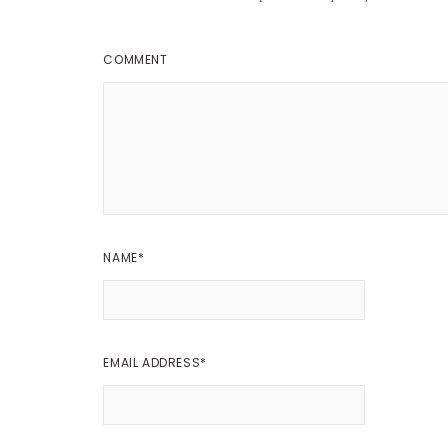
COMMENT
NAME
*
EMAIL ADDRESS
*