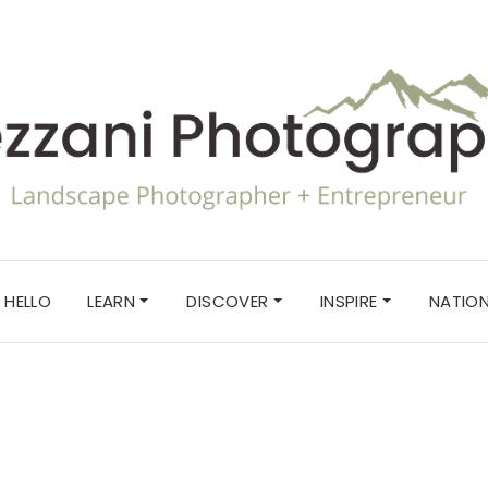
HELLO
LEARN
DISCOVER
INSPIRE
NATION