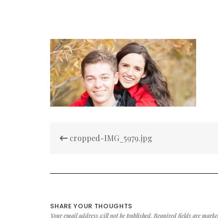
Post
cropped-IMG_5979.jpg
navigation
SHARE YOUR THOUGHTS
Your email address will not be published.
Required fields are mark