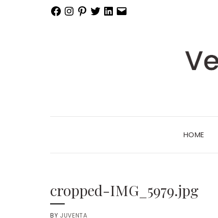
Facebook
Instagram
Pinterest
Twitter
LinkedIn
Email
HOME
cropped-IMG_5979.jpg
BY
JUVENTA