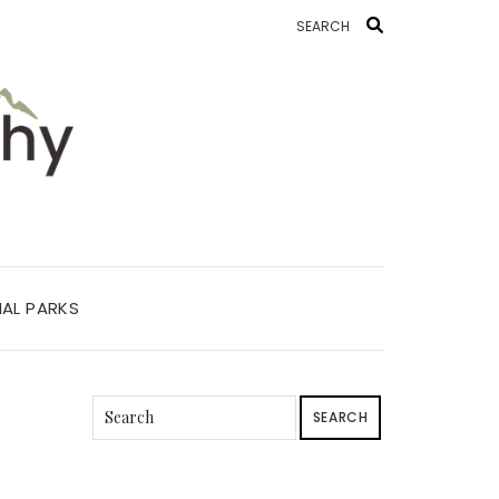
AL PARKS
SEARCH