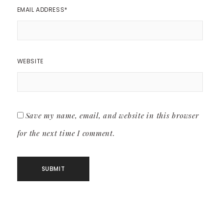
EMAIL ADDRESS
*
WEBSITE
Save my name, email, and website in this browser
for the next time I comment.