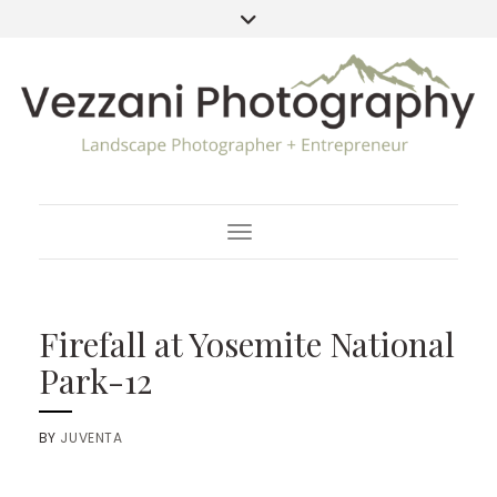
Toggle Navigation
Firefall at Yosemite National
Park-12
BY
JUVENTA