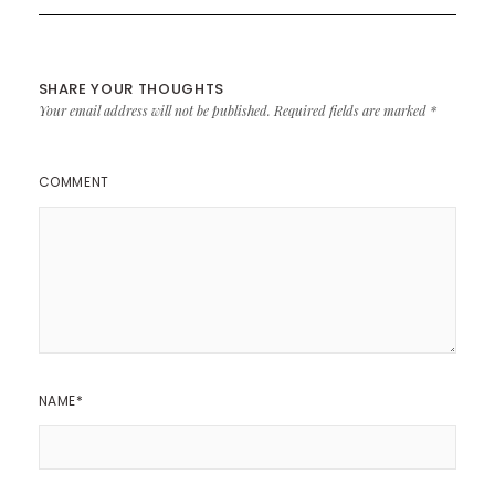
SHARE YOUR THOUGHTS
Your email address will not be published.
Required fields are marked
*
COMMENT
NAME
*