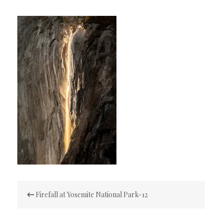
Post
Firefall at Yosemite National Park-12
navigation