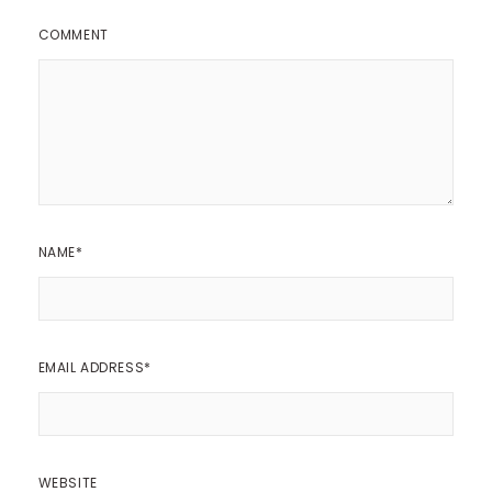
COMMENT
NAME
*
EMAIL ADDRESS
*
WEBSITE