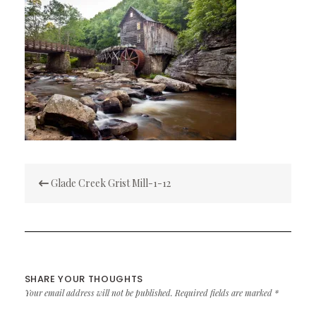
Post
Glade Creek Grist Mill-1-12
navigation
SHARE YOUR THOUGHTS
Your email address will not be published.
Required fields are marked
*