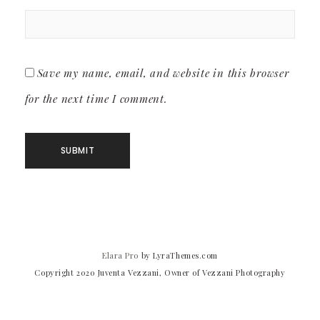
Save my name, email, and website in this browser
for the next time I comment.
Elara Pro
by LyraThemes.com
Copyright 2020 Juventa Vezzani, Owner of Vezzani Photography