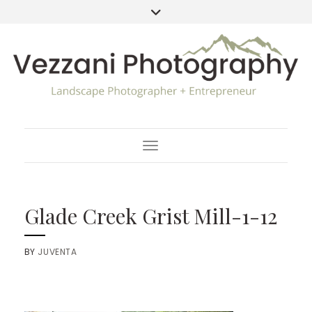
Toggle Navigation
Glade Creek Grist Mill-1-12
BY
JUVENTA