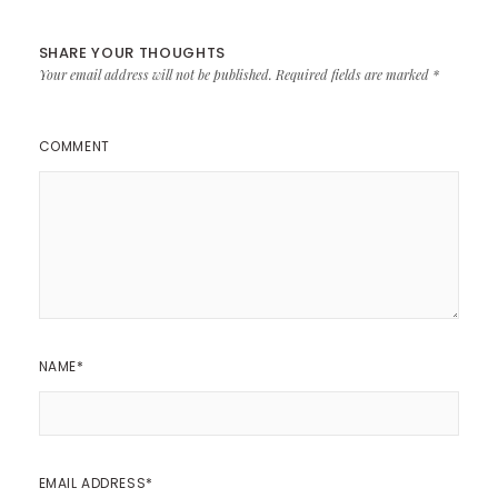
SHARE YOUR THOUGHTS
Your email address will not be published.
Required fields are marked
*
COMMENT
NAME
*
EMAIL ADDRESS
*