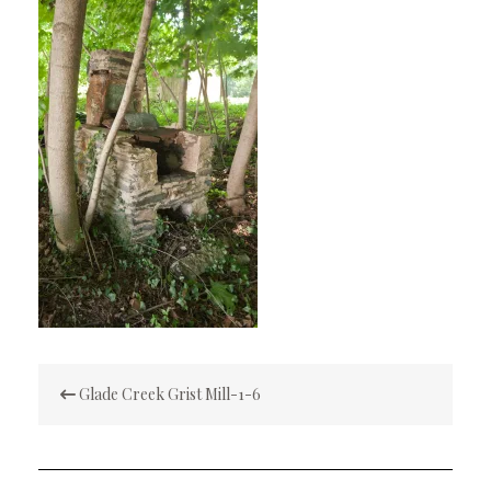
Post
Glade Creek Grist Mill-1-6
navigation