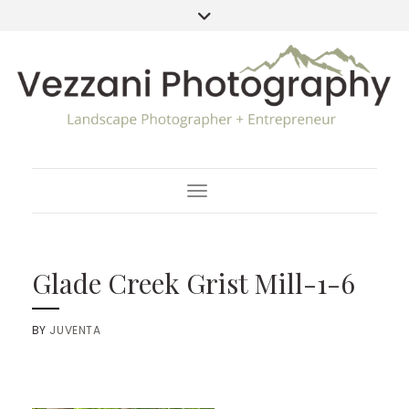
Toggle Navigation
Glade Creek Grist Mill-1-6
BY
JUVENTA