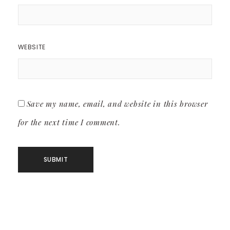
WEBSITE
Save my name, email, and website in this browser
for the next time I comment.