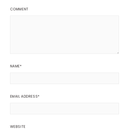
COMMENT
NAME
*
EMAIL ADDRESS
*
WEBSITE