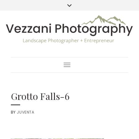
Toggle Navigation
Grotto Falls-6
BY
JUVENTA