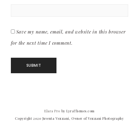
Save my name, email, and website in this browser
for the next time I comment.
Elara Pro
by LyraThemes.com
Copyright 2020 Juventa Vezzani, Owner of Vezzani Photography