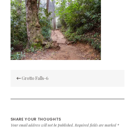
Post
Grotto Falls-6
navigation
SHARE YOUR THOUGHTS
Your email address will not be published.
Required fields are marked
*