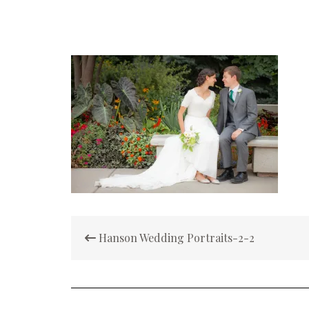
Post
Hanson Wedding Portraits-2-2
navigation