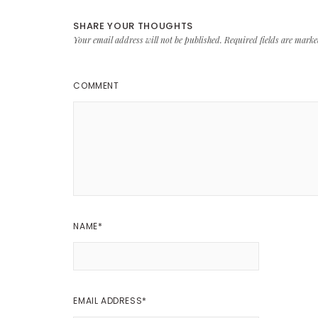
SHARE YOUR THOUGHTS
Your email address will not be published.
Required fields are mark
COMMENT
NAME
*
EMAIL ADDRESS
*