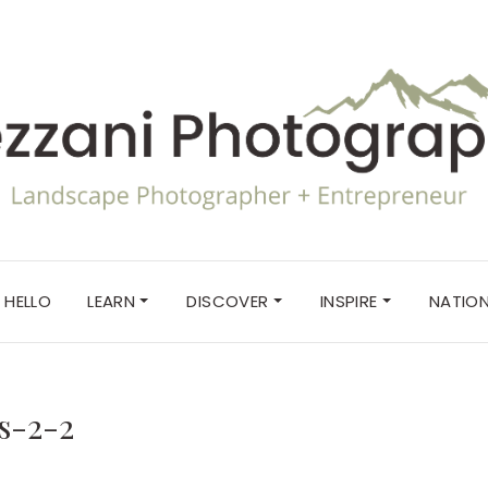
HELLO
LEARN
DISCOVER
INSPIRE
NATION
s-2-2