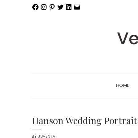
Facebook
Instagram
Pinterest
Twitter
LinkedIn
Email
HOME
Hanson Wedding Portrait
BY
JUVENTA