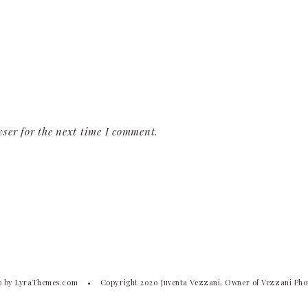
ser for the next time I comment.
o
by LyraThemes.com
Copyright 2020 Juventa Vezzani, Owner of Vezzani Ph