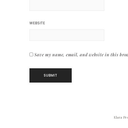
WEBSITE
Save my name, email, and website in this brow
Elara Pr