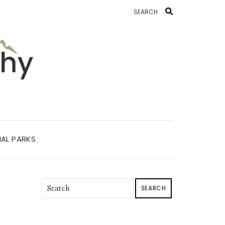
AL PARKS
SEARCH