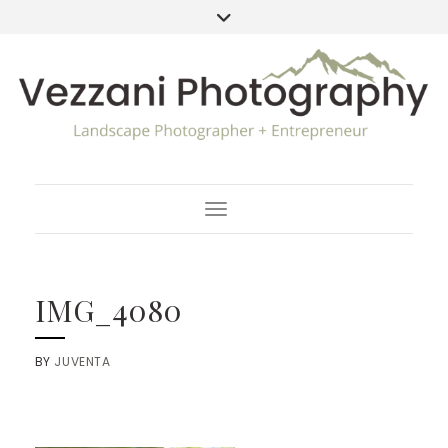
Toggle Navigation
IMG_4080
BY
JUVENTA