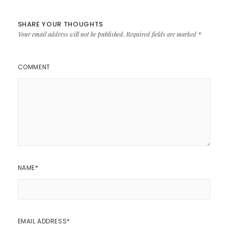
SHARE YOUR THOUGHTS
Your email address will not be published.
Required fields are marked
*
COMMENT
NAME
*
EMAIL ADDRESS
*