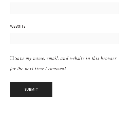
WEBSITE
Save my name, email, and website in this browser
for the next time I comment.