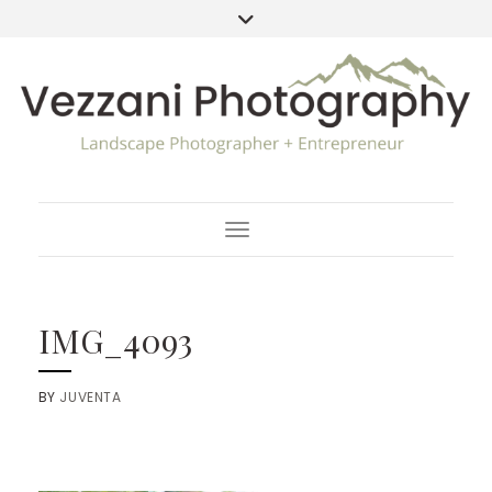
Toggle Navigation
IMG_4093
BY
JUVENTA