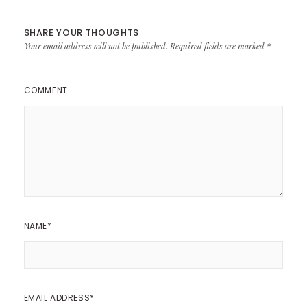
SHARE YOUR THOUGHTS
Your email address will not be published.
Required fields are marked
*
COMMENT
NAME
*
EMAIL ADDRESS
*