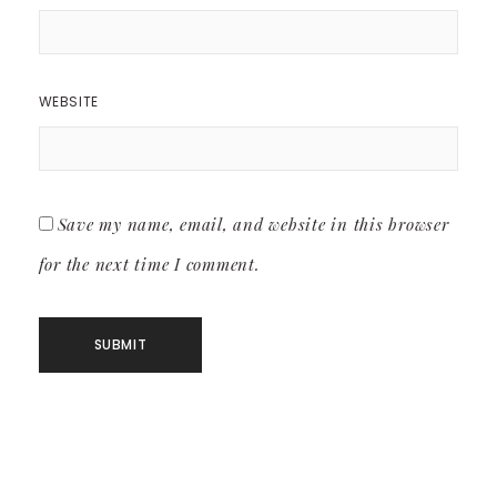
WEBSITE
Save my name, email, and website in this browser
for the next time I comment.