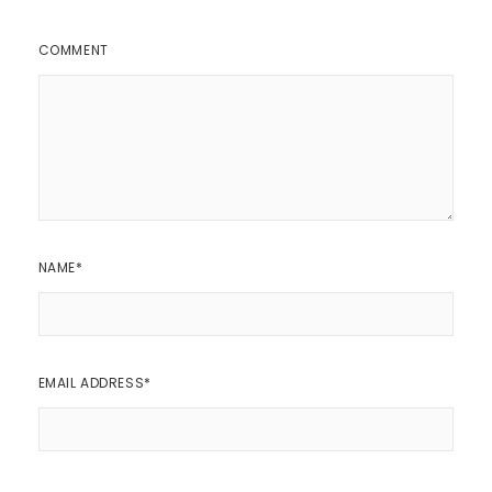
COMMENT
NAME
*
EMAIL ADDRESS
*