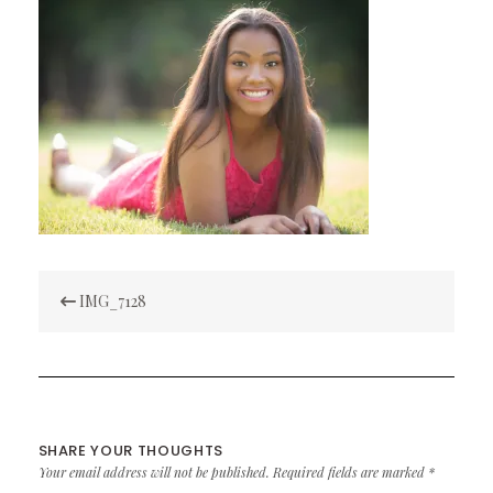
Post
IMG_7128
navigation
SHARE YOUR THOUGHTS
Your email address will not be published.
Required fields are marked
*