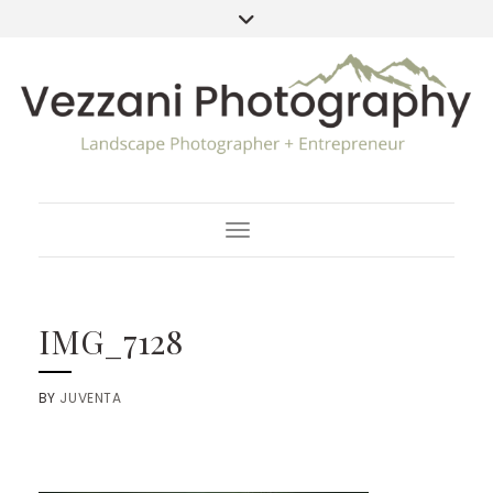
Toggle Navigation
IMG_7128
BY
JUVENTA