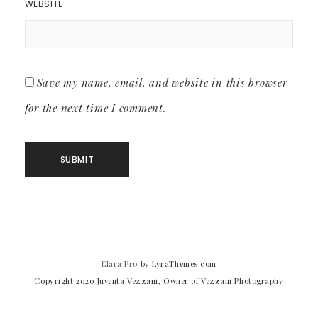
WEBSITE
Save my name, email, and website in this browser
for the next time I comment.
Elara Pro
by LyraThemes.com
Copyright 2020 Juventa Vezzani, Owner of Vezzani Photography