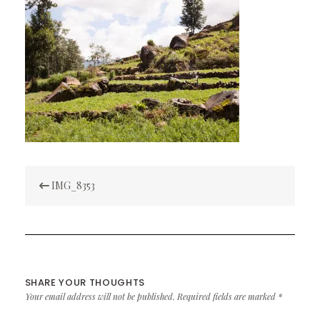
Post
IMG_8353
navigation
SHARE YOUR THOUGHTS
Your email address will not be published.
Required fields are marked
*