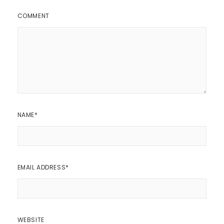
COMMENT
NAME
*
EMAIL ADDRESS
*
WEBSITE