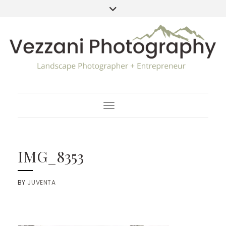
Toggle Navigation
IMG_8353
BY
JUVENTA