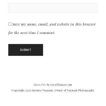
Save my name, email, and website in this browser
for the next time I comment.
Elara Pro
by LyraThemes.com
Copyright 2020 Juventa Vezzani, Owner of Vezzani Photography