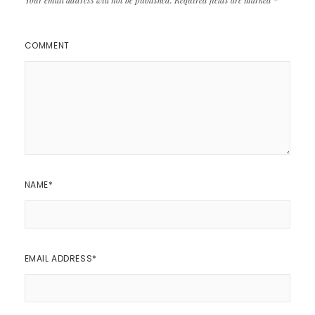
COMMENT
NAME
*
EMAIL ADDRESS
*