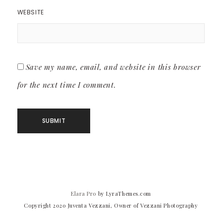
WEBSITE
Save my name, email, and website in this browser
for the next time I comment.
Elara Pro
by LyraThemes.com
Copyright 2020 Juventa Vezzani, Owner of Vezzani Photography