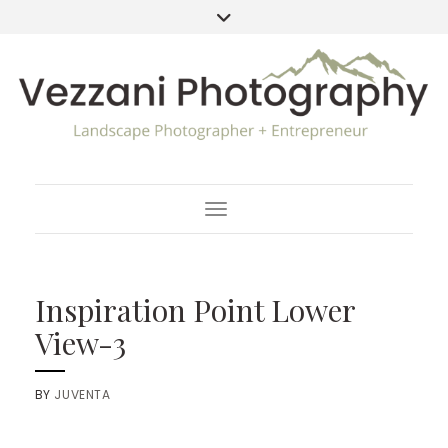
Toggle Navigation
Inspiration Point Lower
View-3
BY
JUVENTA