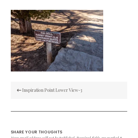
Post
Inspiration Point Lower View-3
navigation
SHARE YOUR THOUGHTS
Your email address will not be published.
Required fields are marked
*