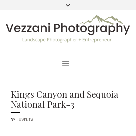
Toggle Navigation
Kings Canyon and Sequoia
National Park-3
BY
JUVENTA