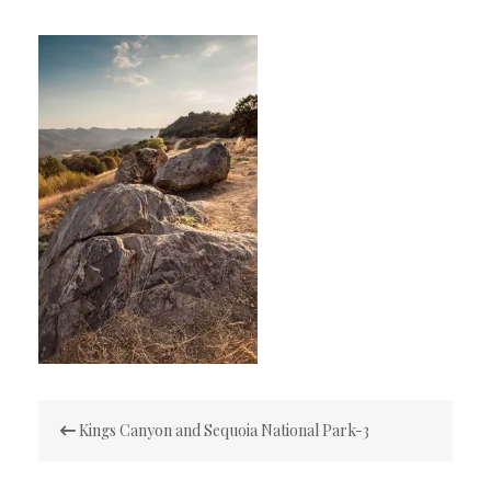
Post
Kings Canyon and Sequoia National Park-3
navigation