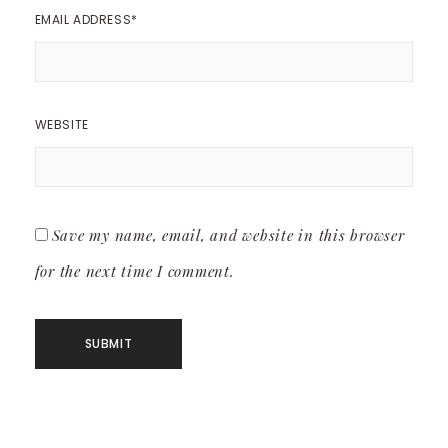
EMAIL ADDRESS
*
WEBSITE
Save my name, email, and website in this browser
for the next time I comment.