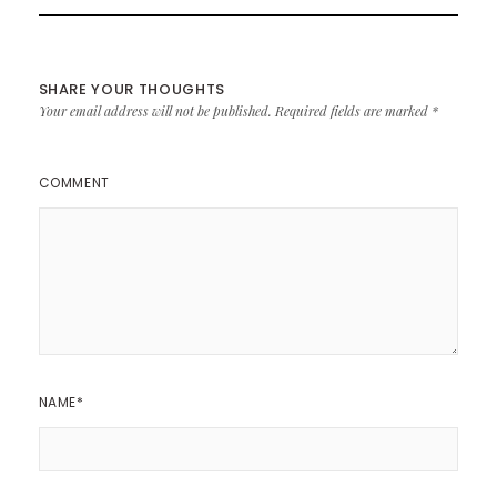
SHARE YOUR THOUGHTS
Your email address will not be published.
Required fields are marked
*
COMMENT
NAME
*