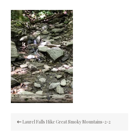
Post
Laurel Falls Hike Great Smoky Mountains-2-2
navigation