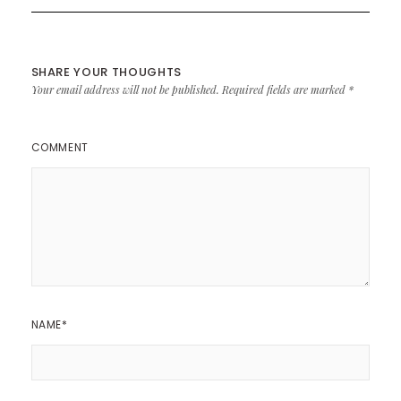
SHARE YOUR THOUGHTS
Your email address will not be published.
Required fields are marked
*
COMMENT
NAME
*