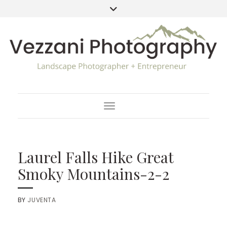
Toggle Navigation
Laurel Falls Hike Great
Smoky Mountains-2-2
BY
JUVENTA