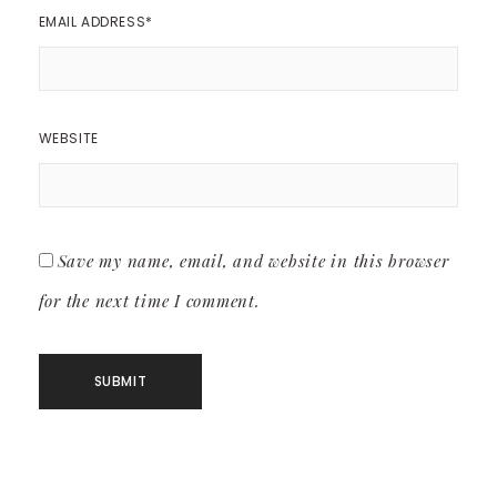
EMAIL ADDRESS
*
WEBSITE
Save my name, email, and website in this browser
for the next time I comment.