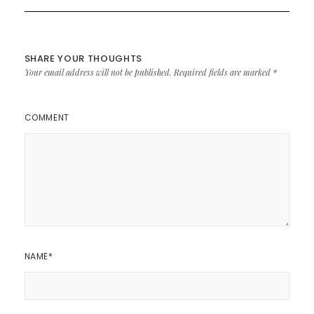
SHARE YOUR THOUGHTS
Your email address will not be published.
Required fields are marked
*
COMMENT
NAME
*