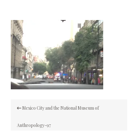
Post
Mexico City and the National Museum of
navigation
Anthropology-97