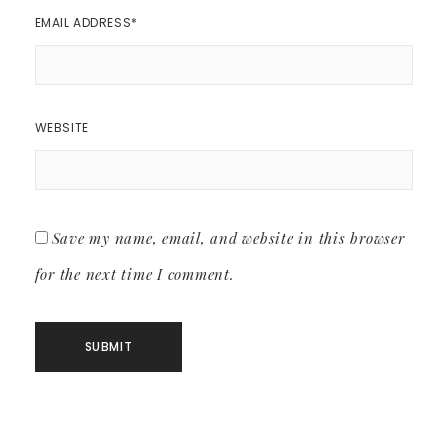
EMAIL ADDRESS
*
WEBSITE
Save my name, email, and website in this browser
for the next time I comment.