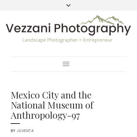
Toggle Navigation
Mexico City and the
National Museum of
Anthropology-97
BY
JUVENTA