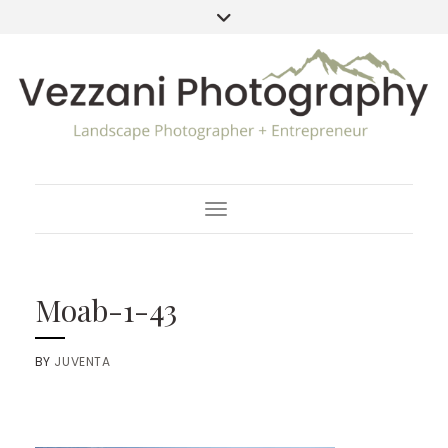
Toggle Navigation
Moab-1-43
BY
JUVENTA