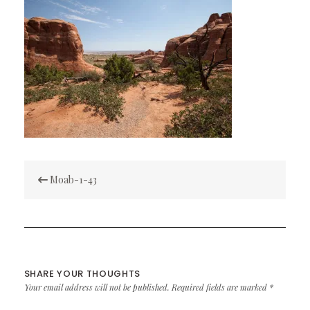
Post
Moab-1-43
navigation
SHARE YOUR THOUGHTS
Your email address will not be published.
Required fields are marked
*