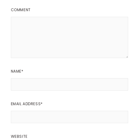
COMMENT
NAME
*
EMAIL ADDRESS
*
WEBSITE