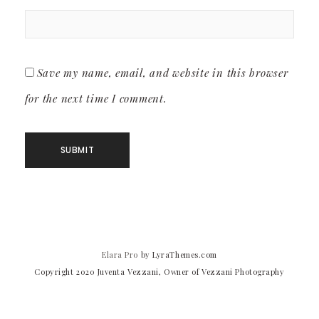
Save my name, email, and website in this browser
for the next time I comment.
Elara Pro
by LyraThemes.com
Copyright 2020 Juventa Vezzani, Owner of Vezzani Photography