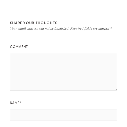
SHARE YOUR THOUGHTS
Your email address will not be published.
Required fields are marked
*
COMMENT
NAME
*