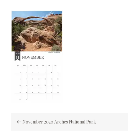
Post
November 2020 Arches National Park
navigation