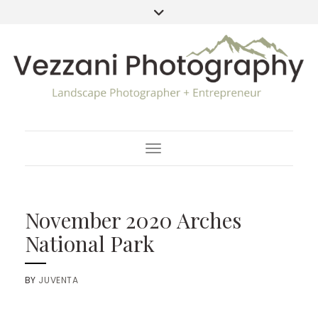
Toggle Navigation
November 2020 Arches
National Park
BY
JUVENTA