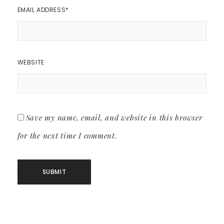
EMAIL ADDRESS
*
WEBSITE
Save my name, email, and website in this browser
for the next time I comment.