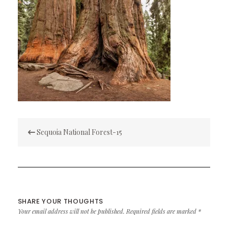
Post
Sequoia National Forest-15
navigation
SHARE YOUR THOUGHTS
Your email address will not be published.
Required fields are marked
*