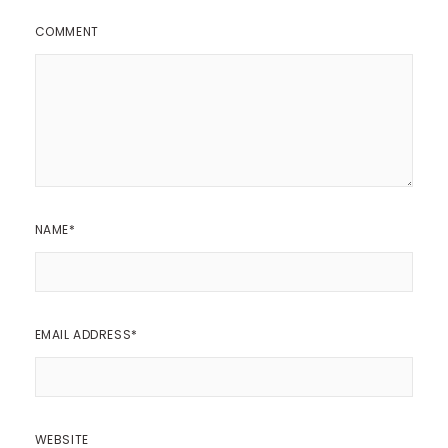
COMMENT
NAME
*
EMAIL ADDRESS
*
WEBSITE