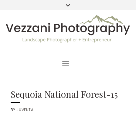
Toggle Navigation
Sequoia National Forest-15
BY
JUVENTA