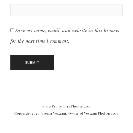
Save my name, email, and website in this browser
for the next time I comment.
Elara Pro
by LyraThemes.com
Copyright 2020 Juventa Vezzani, Owner of Vezzani Photography