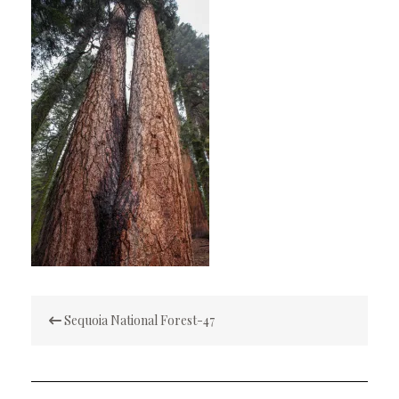
Post
Sequoia National Forest-47
navigation