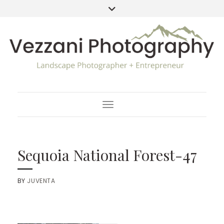
Toggle Navigation
Sequoia National Forest-47
BY
JUVENTA