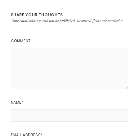
SHARE YOUR THOUGHTS
Your email address will not be published.
Required fields are marked
*
COMMENT
NAME
*
EMAIL ADDRESS
*