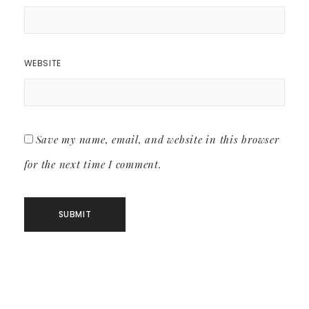
WEBSITE
Save my name, email, and website in this browser
for the next time I comment.