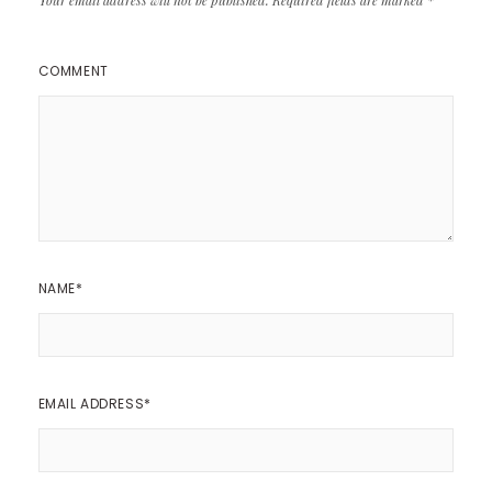
COMMENT
NAME
*
EMAIL ADDRESS
*