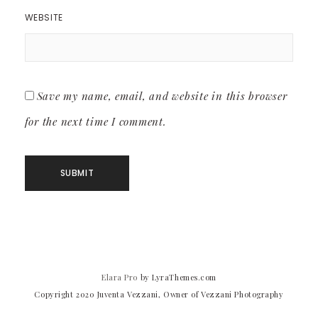
WEBSITE
Save my name, email, and website in this browser
for the next time I comment.
Elara Pro
by LyraThemes.com
Copyright 2020 Juventa Vezzani, Owner of Vezzani Photography