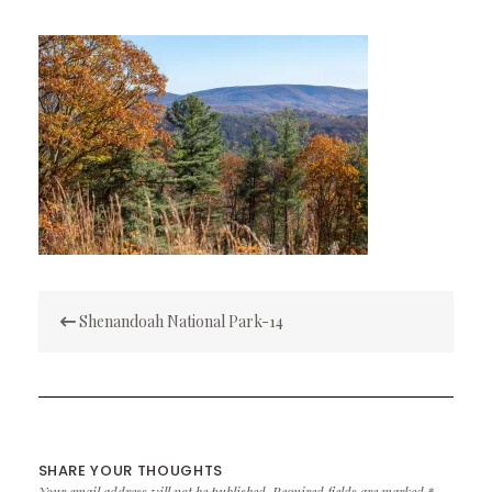
Post
Shenandoah National Park-14
navigation
SHARE YOUR THOUGHTS
Your email address will not be published.
Required fields are marked
*