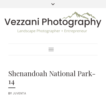
Toggle Navigation
Shenandoah National Park-
14
BY
JUVENTA