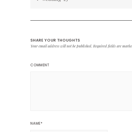
navigation
SHARE YOUR THOUGHTS
Your email address will not be published.
Required fields are mark
COMMENT
NAME
*