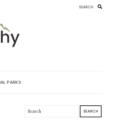
AL PARKS
SEARCH