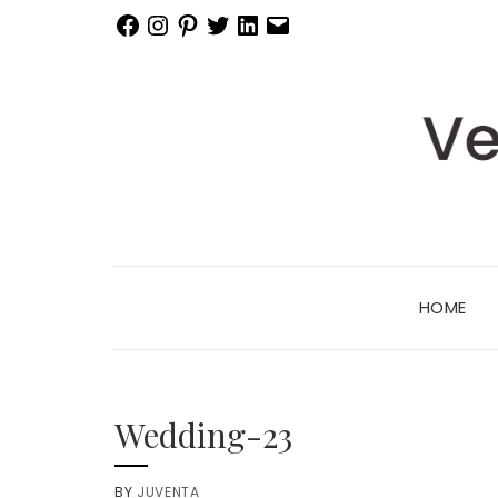
Facebook
Instagram
Pinterest
Twitter
LinkedIn
Email
HOME
Wedding-23
BY
JUVENTA