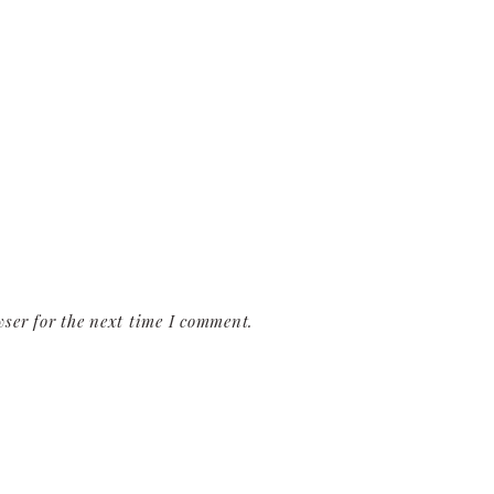
ser for the next time I comment.