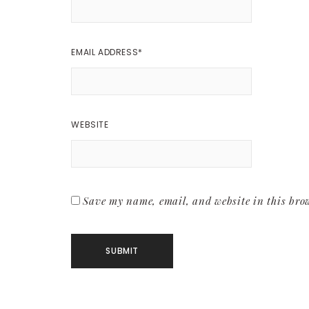
EMAIL ADDRESS
*
WEBSITE
Save my name, email, and website in this brow