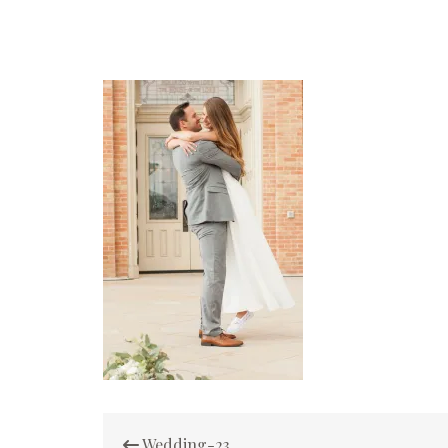
Post
Wedding-23