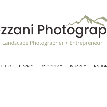
HELLO
LEARN
DISCOVER
INSPIRE
NATION