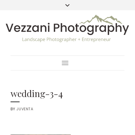
Toggle Navigation
wedding-3-4
BY
JUVENTA