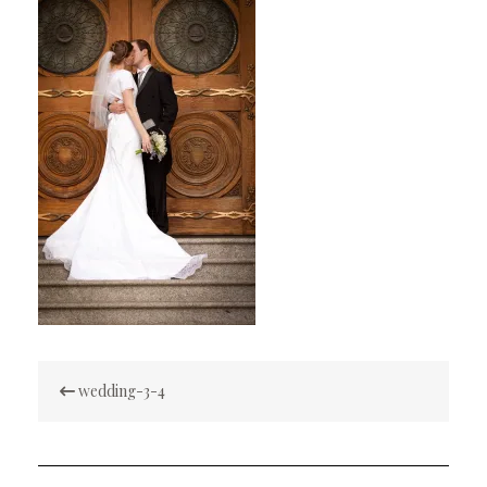
Post
wedding-3-4
navigation