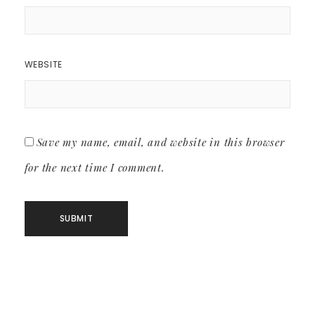
WEBSITE
Save my name, email, and website in this browser
for the next time I comment.