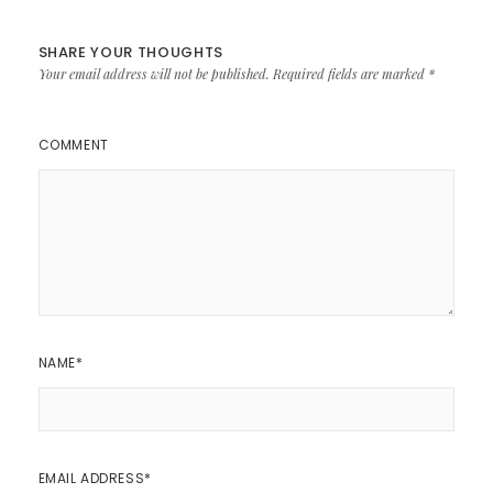
SHARE YOUR THOUGHTS
Your email address will not be published.
Required fields are marked
*
COMMENT
NAME
*
EMAIL ADDRESS
*