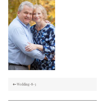
Post
Wedding-8-3
navigation