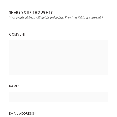
SHARE YOUR THOUGHTS
Your email address will not be published.
Required fields are marked
*
COMMENT
NAME
*
EMAIL ADDRESS
*