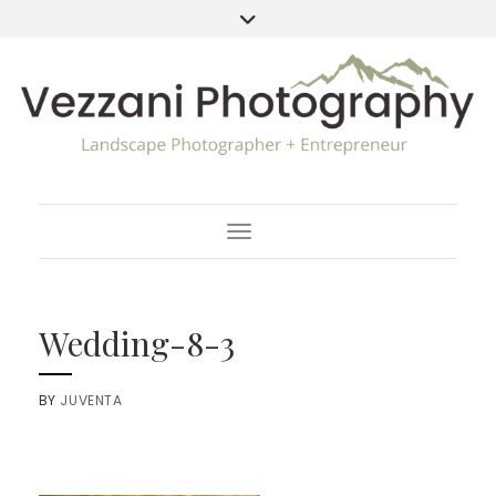
Toggle Navigation
Wedding-8-3
BY
JUVENTA