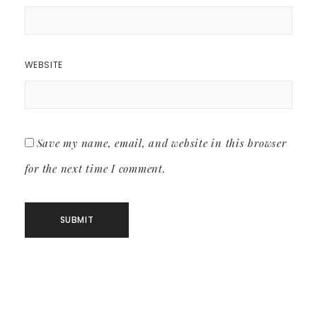
WEBSITE
Save my name, email, and website in this browser
for the next time I comment.