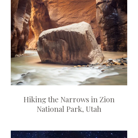
Hiking the Narrows in Zion
National Park, Utah