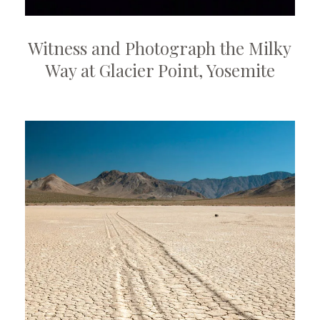
Witness and Photograph the Milky
Way at Glacier Point, Yosemite