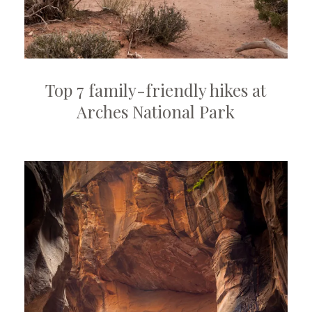
Top 7 family-friendly hikes at
Arches National Park