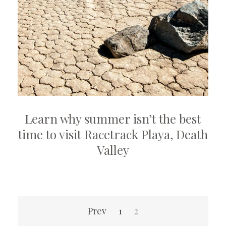
Learn why summer isn’t the best
time to visit Racetrack Playa, Death
Valley
Posts
Prev
1
2
pagination