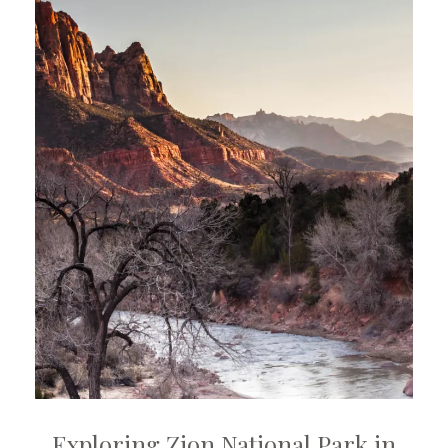
Exploring Zion National Park in