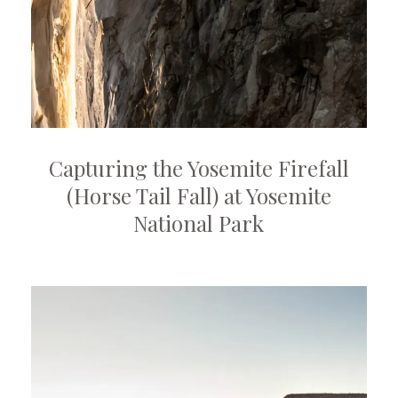
Capturing the Yosemite Firefall
(Horse Tail Fall) at Yosemite
National Park