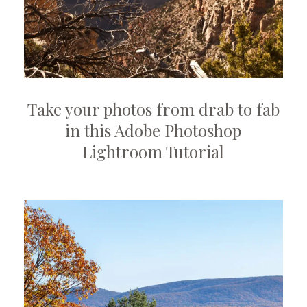
Launch
video
Take your photos from drab to fab
modal
in this Adobe Photoshop
Lightroom Tutorial