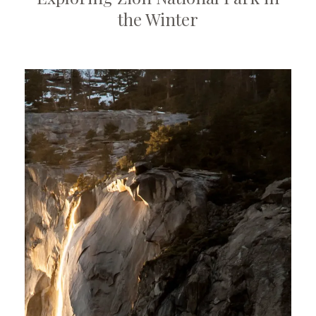
the Winter