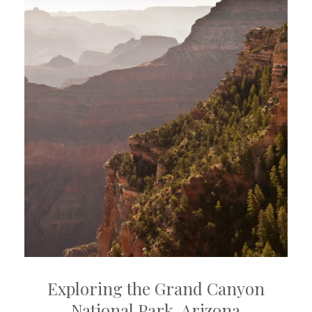
Exploring the Grand Canyon
National Park, Arizona