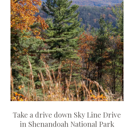
Take a drive down Sky Line Drive
in Shenandoah National Park