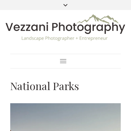
Toggle Navigation
National Parks